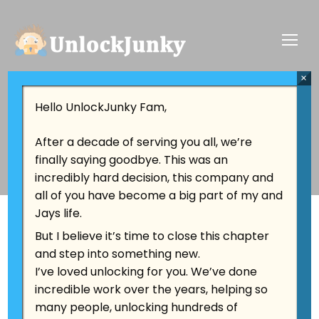
×
Tag:
Tech Evolution
Hello UnlockJunky Fam,
After a decade of serving you all, we’re
finally saying goodbye. This was an
incredibly hard decision, this company and
all of you have become a big part of my and
Jays life.
But I believe it’s time to close this chapter
and step into something new.
I’ve loved unlocking for you. We’ve done
incredible work over the years, helping so
many people, unlocking hundreds of