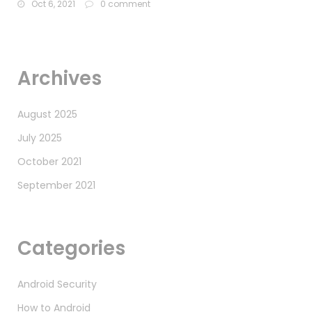
Oct 6, 2021
0 comment
Archives
August 2025
July 2025
October 2021
September 2021
Categories
Android Security
How to Android