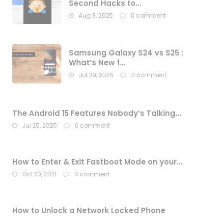
Second Hacks to...
Aug 3, 2025
0 comment
Samsung Galaxy S24 vs S25 :
What’s New f...
Jul 29, 2025
0 comment
The Android 15 Features Nobody’s Talking...
Jul 25, 2025
0 comment
How to Enter & Exit Fastboot Mode on your...
Oct 20, 2021
0 comment
How to Unlock a Network Locked Phone