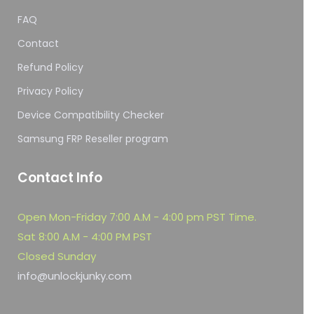
FAQ
Contact
Refund Policy
Privacy Policy
Device Compatibility Checker
Samsung FRP Reseller program
Contact Info
Open Mon-Friday 7:00 A.M - 4:00 pm PST Time.
Sat 8:00 A.M - 4:00 PM PST
Closed Sunday
info@unlockjunky.com