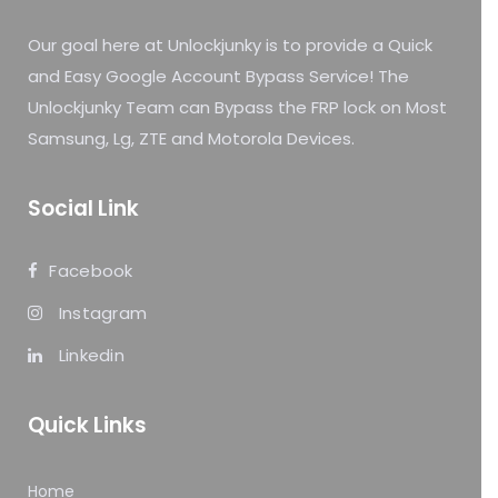
Our goal here at Unlockjunky is to provide a Quick
and Easy Google Account Bypass Service! The
Unlockjunky Team can Bypass the FRP lock on Most
Samsung, Lg, ZTE and Motorola Devices.
Social Link
Facebook
Instagram
Linkedin
Quick Links
Home