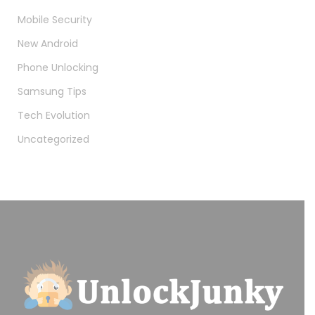
Mobile Security
New Android
Phone Unlocking
Samsung Tips
Tech Evolution
Uncategorized