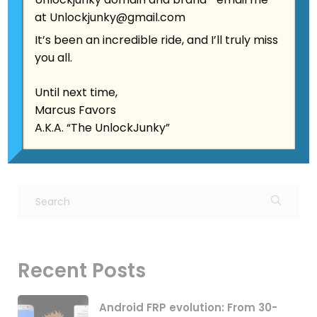
at
Unlockjunky@gmail.com
Date:
August 3, 2025
It’s been an incredible ride, and I’ll truly miss
Author:
Jonathan Schwartz
you all.
Category:
Android Security
,
Mobile Security
,
Phone Unlocking
,
Samsung Tips
,
Tech
Until next time,
Evolution
Marcus Favors
A.K.A. “The UnlockJunky”
Recent Posts
Android FRP evolution: From 30-