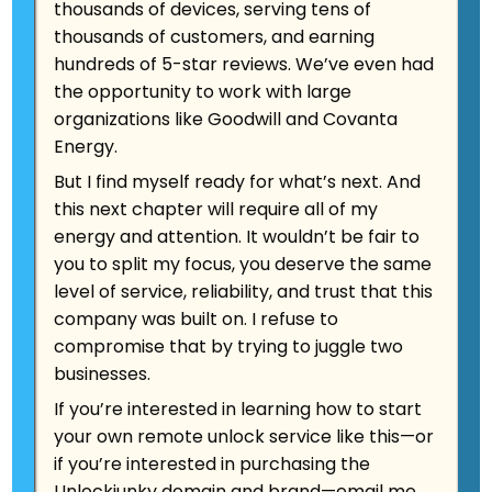
thousands of devices, serving tens of
thousands of customers, and earning
hundreds of 5-star reviews. We’ve even had
the opportunity to work with large
organizations like Goodwill and Covanta
Energy.
Android FRP evolution:
But I find myself ready for what’s next. And
From 30-Second
this next chapter will require all of my
Hacks to Samsung
energy and attention. It wouldn’t be fair to
Server Battles.
you to split my focus, you deserve the same
level of service, reliability, and trust that this
company was built on. I refuse to
Aug 2025 | 12-minute read So here's a story
compromise that by trying to juggle two
that'll blow your mind: Back in 2014, when
businesses.
Marcus created UnlockJunky from his
If you’re interested in learning how to start
apartment with a whiteboard full of crazy
your own remote unlock service like this—or
ideas, we could bypass Google's new
"Factory Reset Protection" in about…
if you’re interested in purchasing the
Unlockjunky domain and brand
—
email me