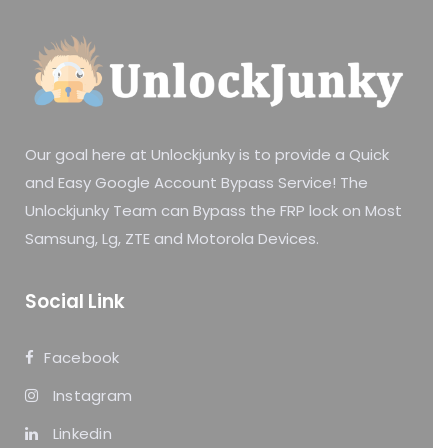
Our goal here at Unlockjunky is to provide a Quick
and Easy Google Account Bypass Service! The
Unlockjunky Team can Bypass the FRP lock on Most
Samsung, Lg, ZTE and Motorola Devices.
Social Link
Facebook
Instagram
Linkedin