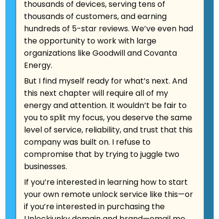
Phone
thousands of devices, serving tens of
651-508-5921
thousands of customers, and earning
hundreds of 5-star reviews. We’ve even had
E-mail
the opportunity to work with large
unlockjunky@gmail.com
organizations like Goodwill and Covanta
Energy.
But I find myself ready for what’s next. And
this next chapter will require all of my
energy and attention. It wouldn’t be fair to
you to split my focus, you deserve the same
level of service, reliability, and trust that this
company was built on. I refuse to
compromise that by trying to juggle two
businesses.
If you’re interested in learning how to start
your own remote unlock service like this—or
if you’re interested in purchasing the
Unlockjunky domain and brand
—
email me