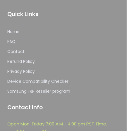
Quick Links
Home
FAQ
Contact
Refund Policy
Privacy Policy
Device Compatibility Checker
Samsung FRP Reseller program
Contact Info
Open Mon-Friday 7:00 A.M - 4:00 pm PST Time.