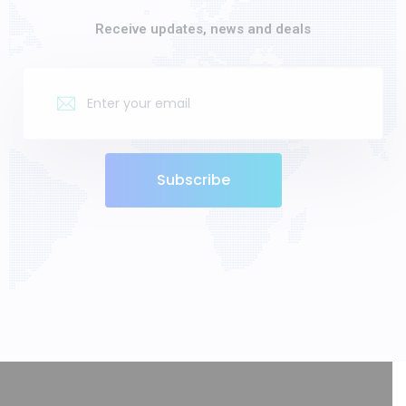
Receive updates, news and deals
Subscribe