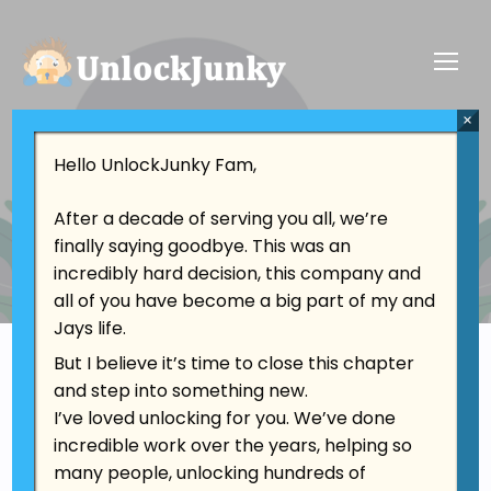
×
Contact
Hello UnlockJunky Fam,
Contact Us
After a decade of serving you all, we’re
finally saying goodbye. This was an
incredibly hard decision, this company and
all of you have become a big part of my and
Jays life.
But I believe it’s time to close this chapter
and step into something new.
I’ve loved unlocking for you. We’ve done
Location
incredible work over the years, helping so
California, USA
many people, unlocking hundreds of