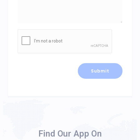
Find Our App On