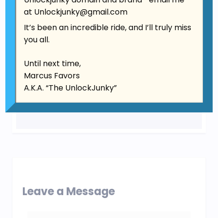
at
Unlockjunky@gmail.com
It’s been an incredible ride, and I’ll truly miss
you all.
Until next time,
Marcus Favors
A.K.A. “The UnlockJunky”
Leave a Message