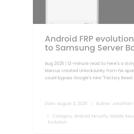
Android FRP evolutio
to Samsung Server Ba
Aug 2025 | 12-minute read So here's a story
Marcus created UnlockJunky from his apart
could bypass Google's new "Factory Reset 
Date:
August 3, 2025
Author:
Jonathan 
Category:
Android Security
,
Mobile Secu
Evolution