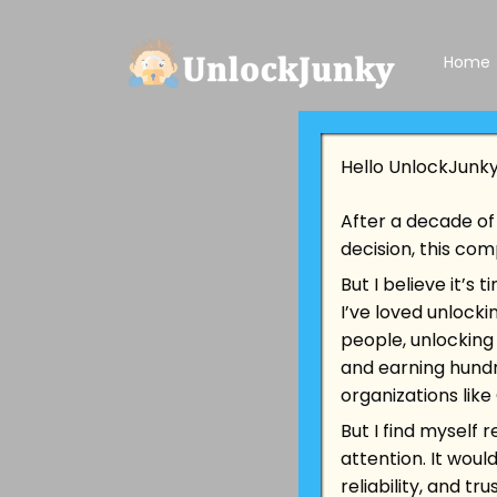
Home
Hello UnlockJunk
After a decade of 
decision, this com
But I believe it’s
I’ve loved unlock
people, unlocking
and earning hundr
organizations lik
But I find myself 
attention. It woul
reliability, and t