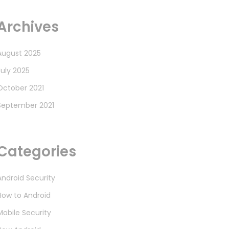
Archives
August 2025
July 2025
October 2021
September 2021
Categories
Android Security
How to Android
Mobile Security