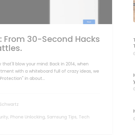
n: From 30-Second Hacks
ttles.
 that'll blow your mind: Back in 2014, when
ment with a whiteboard full of crazy ideas, we
Protection" in about…
Schwartz
rity
,
Phone Unlocking
,
Samsung Tips
,
Tech