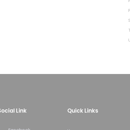
Social Link
Quick Links
Facebook