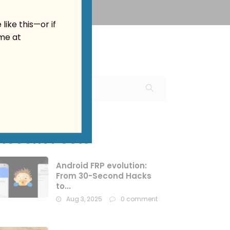
 like this—or
if
me at
Recent Posts
Android FRP evolution:
From 30-Second Hacks
to...
Aug 3, 2025
0 comment