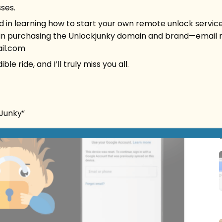
ses.
ed in learning how to start your own remote unlock service
 in purchasing the Unlockjunky domain and brand
—
email 
il.com
ble ride, and I’ll truly miss you all.
kJunky”