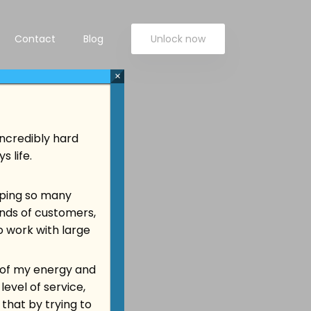
Contact
Blog
Unlock now
×
incredibly hard
 life.
elping so many
ands of customers,
o work with large
ll of my energy and
level of service,
 that by trying to