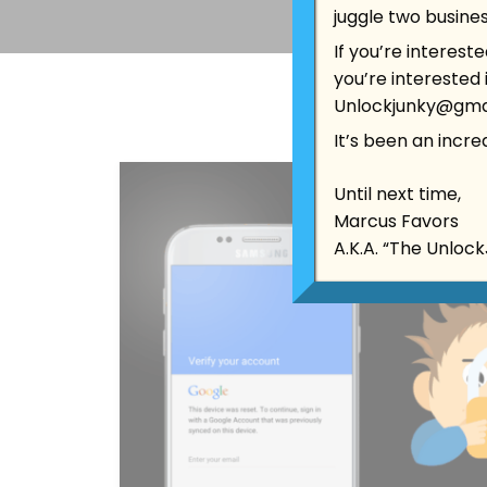
juggle two busines
If you’re interest
you’re interested
Unlockjunky@gma
It’s been an incredi
Until next time,
Marcus Favors
A.K.A. “The Unloc