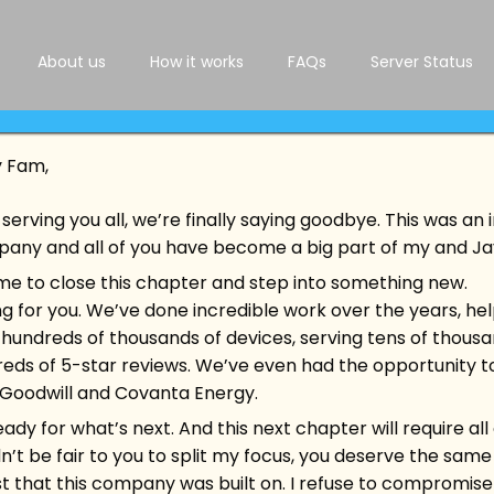
About us
How it works
FAQs
Server Status
y Fam,
serving you all, we’re finally saying goodbye. This was an 
pany and all of you have become a big part of my and Jays
Tag:
Samsung Knox
 time to close this chapter and step into something new.
ing for you. We’ve done incredible work over the years, h
 hundreds of thousands of devices, serving tens of thous
eds of 5-star reviews. We’ve even had the opportunity t
e Goodwill and Covanta Energy.
ready for what’s next. And this next chapter will require a
dn’t be fair to you to split my focus, you deserve the same 
rust that this company was built on. I refuse to compromise