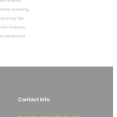
New Android
Phone Unlocking
Samsung Tips
Tech Evolution
Uncategorized
Contact Info
Open Mon-Friday 7:00 A.M - 4:00