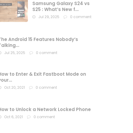
Samsung Galaxy S24 vs
S25 : What’s New f...
Jul 29, 2025
0 comment
The Android 15 Features Nobody’s
Talking...
Jul 25, 2025
0 comment
How to Enter & Exit Fastboot Mode on
your...
Oct 20, 2021
0 comment
How to Unlock a Network Locked Phone
Oct 6, 2021
0 comment