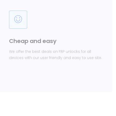
Cheap and easy
We offer the best deals on FRP unlocks for all
devices with our user friendly and easy to use site.