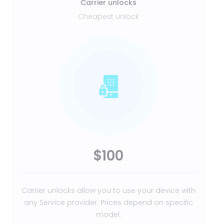
Carrier unlocks
Cheapest unlock
$100
Carrier unlocks allow you to use your device with
any Service provider. Prices depend on specific
model.