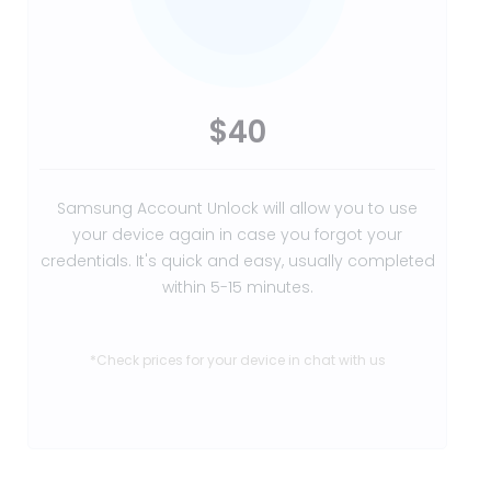
$40
Samsung Account Unlock will allow you to use
your device again in case you forgot your
credentials. It's quick and easy, usually completed
within 5-15 minutes.
*Check prices for your device in chat with us