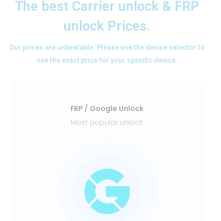
The best Carrier unlock & FRP
unlock Prices.
Our prices are unbeatable. Please use the device selector to
see the exact price for your specific device.
FRP / Google Unlock
Most popular unlock