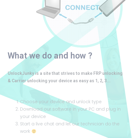
What we do and how ?
UnlockJunky is a site that strives to make FRP unlocking
& Carrier unlocking your device as easy as 1, 2, 3...
Choose your device and unlock type
Download our software in your PC and plug in
your device
Start a live chat and let our technician do the
work