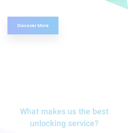
Discover More
What makes us the best
unlocking service?