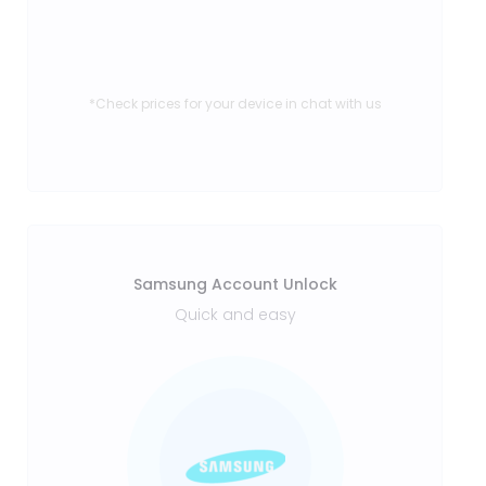
*Check prices for your device in chat with us
Samsung Account Unlock
Quick and easy