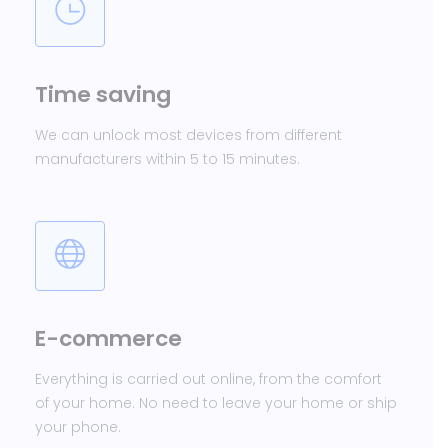
Time saving
We can unlock most devices from different
manufacturers within 5 to 15 minutes.
E-commerce
Everything is carried out online, from the comfort
of your home. No need to leave your home or ship
your phone.