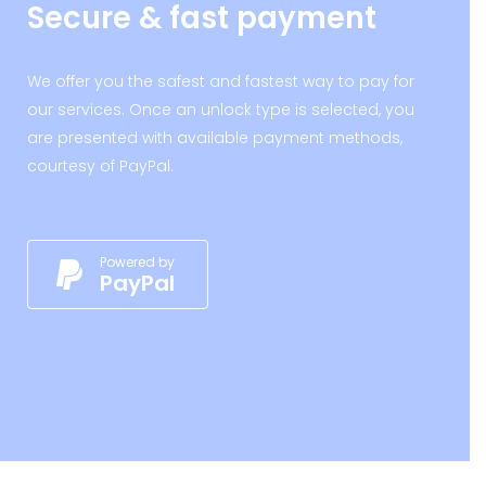
Secure & fast payment
We offer you the safest and fastest way to pay for
our services. Once an unlock type is selected, you
are presented with available payment methods,
courtesy of PayPal.
Powered by
PayPal