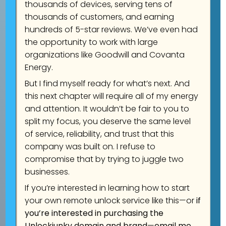
Learn more
Unlock Now
thousands of devices, serving tens of
thousands of customers, and earning
hundreds of 5-star reviews. We’ve even had
the opportunity to work with large
organizations like Goodwill and Covanta
Energy.
But I find myself ready for what’s next. And
this next chapter will require all of my energy
and attention. It wouldn’t be fair to you to
split my focus, you deserve the same level
of service, reliability, and trust that this
company was built on. I refuse to
compromise that by trying to juggle two
businesses.
If you’re interested in learning how to start
your own remote unlock service like this—or
if
you’re interested in purchasing the
Unlockjunky domain and brand
—
email me