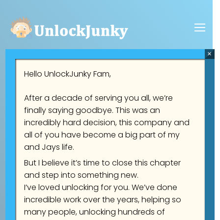
×
Hello UnlockJunky Fam,
Welcome to UnlockJunky
After a decade of serving you all, we’re
finally saying goodbye. This was an
incredibly hard decision, this company and
Trusted FRP Unlock team. Average
all of you have become a big part of my
unlock time of only 5 minutes. Open Mon-
and Jays life.
But I believe it’s time to close this chapter
Sat 7:00 A.M - 4:00 P.M California Time
and step into something new.
(PST)
I’ve loved unlocking for you. We’ve done
incredible work over the years, helping so
many people, unlocking hundreds of