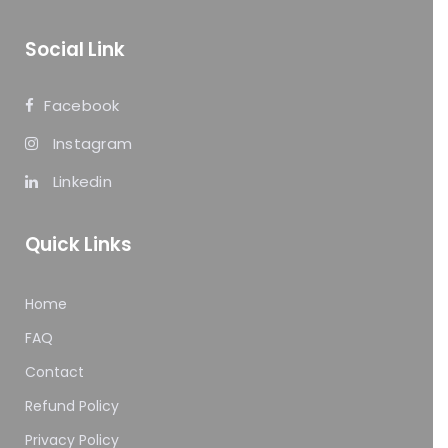
Social Link
Facebook
Instagram
Linkedin
Quick Links
Home
FAQ
Contact
Refund Policy
Privacy Policy