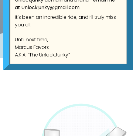
at
Unlockjunky@gmail.com
It’s been an incredible ride, and I’ll truly miss
you all.
Until next time,
Marcus Favors
A.K.A. “The UnlockJunky”