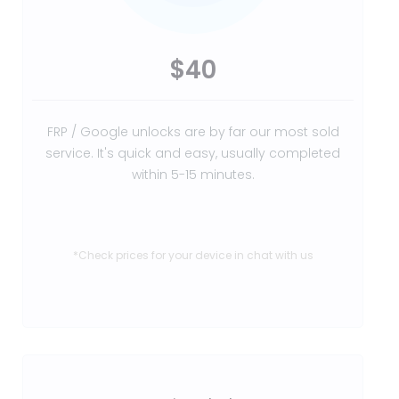
$40
FRP / Google unlocks are by far our most sold
service. It's quick and easy, usually completed
within 5-15 minutes.
*Check prices for your device in chat with us