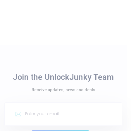
Join the UnlockJunky Team
Receive updates, news and deals