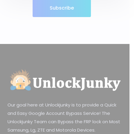
Subscribe
Our goal here at Unlockjunky is to provide a Quick
and Easy Google Account Bypass Service! The
Unlockjunky Team can Bypass the FRP lock on Most
Samsung, Lg, ZTE and Motorola Devices.