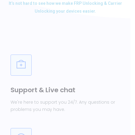
It’s not hard to see how we make FRP Unlocking & Carrier
Unlocking your devices easier.
Support & Live chat
We're here to support you 24/7. Any questions or
problems you may have.