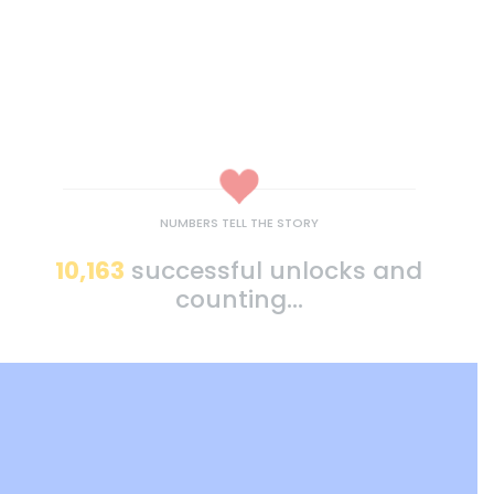
NUMBERS TELL THE STORY
10,163
successful unlocks and
counting...